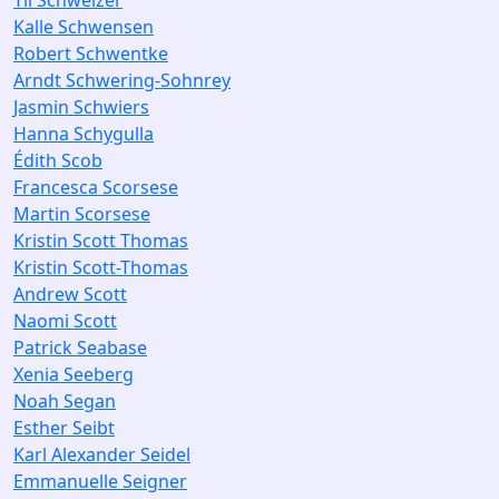
Til Schweizer
Kalle Schwensen
Robert Schwentke
Arndt Schwering-Sohnrey
Jasmin Schwiers
Hanna Schygulla
Édith Scob
Francesca Scorsese
Martin Scorsese
Kristin Scott Thomas
Kristin Scott-Thomas
Andrew Scott
Naomi Scott
Patrick Seabase
Xenia Seeberg
Noah Segan
Esther Seibt
Karl Alexander Seidel
Emmanuelle Seigner