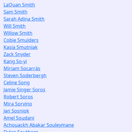
LaQuan Smith
Sam Smith
Sarah Adina Smith
Will Smith
Willow Smith
Cobie Smulders
Kasia Smutniak
Zack Snyder
Kang So-yi
Miriam Socarrás
Steven Soderbergh
Celine Song
Jamie Singer Soros
Robert Soros
Mira Sorvino
Jan Sosniok
Amel Soudani
Achouackh Abakar Souleymane