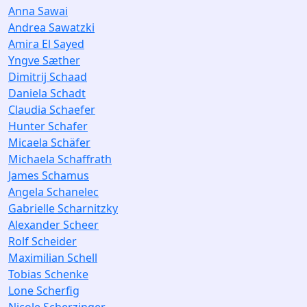
Anna Sawai
Andrea Sawatzki
Amira El Sayed
Yngve Sæther
Dimitrij Schaad
Daniela Schadt
Claudia Schaefer
Hunter Schafer
Micaela Schäfer
Michaela Schaffrath
James Schamus
Angela Schanelec
Gabrielle Scharnitzky
Alexander Scheer
Rolf Scheider
Maximilian Schell
Tobias Schenke
Lone Scherfig