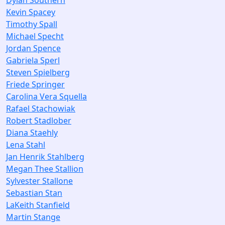
Dylan Southern
Kevin Spacey
Timothy Spall
Michael Specht
Jordan Spence
Gabriela Sperl
Steven Spielberg
Friede Springer
Carolina Vera Squella
Rafael Stachowiak
Robert Stadlober
Diana Staehly
Lena Stahl
Jan Henrik Stahlberg
Megan Thee Stallion
Sylvester Stallone
Sebastian Stan
LaKeith Stanfield
Martin Stange