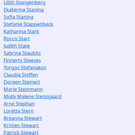
Lilith Stangenberg
Ekaterina Stanina
Sofia Stanina
Stefanie Stappenbeck
Katharina Stark
Rocco Start
Judith State
Sabrina Staubitz
Finnerty Steeves
Yorgos Stefanakos
Claudia Steffen
Doreen Steinert
Marie Steinmann
Molly Malene Stensgaard
Arne Stephan
Loretta Stern
Breanna Stewart
Kristen Stewart
Patrick Stewart