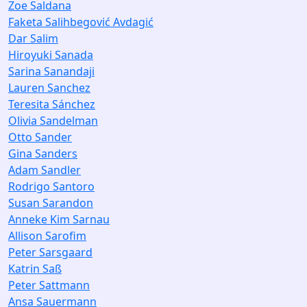
Zoe Saldana
Faketa Salihbegović Avdagić
Dar Salim
Hiroyuki Sanada
Sarina Sanandaji
Lauren Sanchez
Teresita Sánchez
Olivia Sandelman
Otto Sander
Gina Sanders
Adam Sandler
Rodrigo Santoro
Susan Sarandon
Anneke Kim Sarnau
Allison Sarofim
Peter Sarsgaard
Katrin Saß
Peter Sattmann
Ansa Sauermann