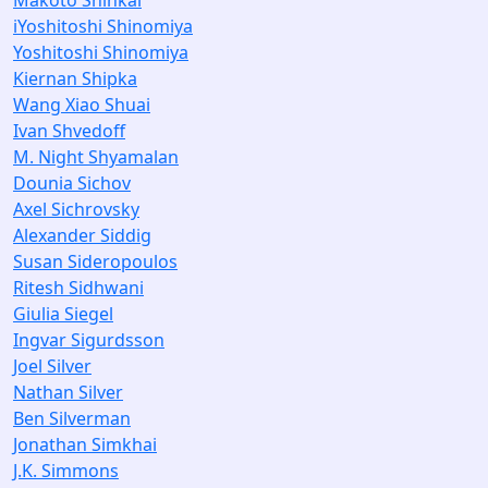
Makoto Shinkai
iYoshitoshi Shinomiya
Yoshitoshi Shinomiya
Kiernan Shipka
Wang Xiao Shuai
Ivan Shvedoff
M. Night Shyamalan
Dounia Sichov
Axel Sichrovsky
Alexander Siddig
Susan Sideropoulos
Ritesh Sidhwani
Giulia Siegel
Ingvar Sigurdsson
Joel Silver
Nathan Silver
Ben Silverman
Jonathan Simkhai
J.K. Simmons