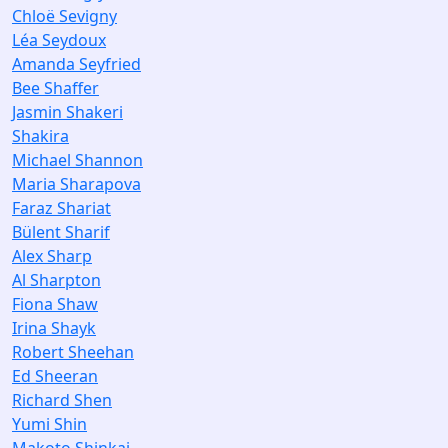
Chloë Sevigny
Léa Seydoux
Amanda Seyfried
Bee Shaffer
Jasmin Shakeri
Shakira
Michael Shannon
Maria Sharapova
Faraz Shariat
Bülent Sharif
Alex Sharp
Al Sharpton
Fiona Shaw
Irina Shayk
Robert Sheehan
Ed Sheeran
Richard Shen
Yumi Shin