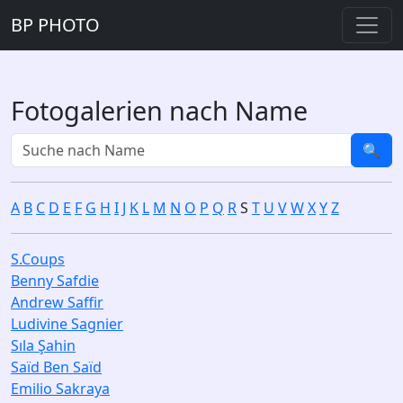
BP PHOTO
Fotogalerien nach Name
🔍
A
B
C
D
E
F
G
H
I
J
K
L
M
N
O
P
Q
R
S
T
U
V
W
X
Y
Z
S.Coups
Benny Safdie
Andrew Saffir
Ludivine Sagnier
Sıla Şahin
Saïd Ben Saïd
Emilio Sakraya