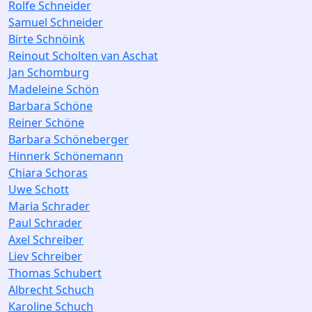
Rolfe Schneider
Samuel Schneider
Birte Schnöink
Reinout Scholten van Aschat
Jan Schomburg
Madeleine Schön
Barbara Schöne
Reiner Schöne
Barbara Schöneberger
Hinnerk Schönemann
Chiara Schoras
Uwe Schott
Maria Schrader
Paul Schrader
Axel Schreiber
Liev Schreiber
Thomas Schubert
Albrecht Schuch
Karoline Schuch