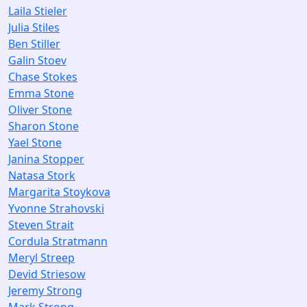
Laila Stieler
Julia Stiles
Ben Stiller
Galin Stoev
Chase Stokes
Emma Stone
Oliver Stone
Sharon Stone
Yael Stone
Janina Stopper
Natasa Stork
Margarita Stoykova
Yvonne Strahovski
Steven Strait
Cordula Stratmann
Meryl Streep
Devid Striesow
Jeremy Strong