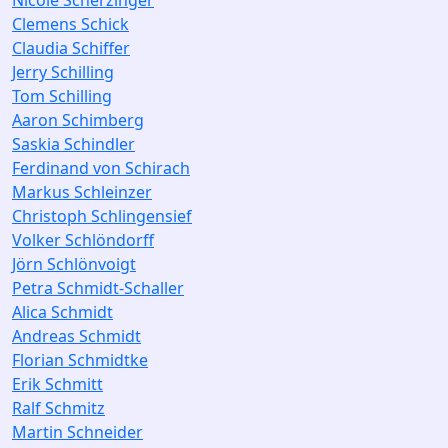
Nicole Scherzinger
Clemens Schick
Claudia Schiffer
Jerry Schilling
Tom Schilling
Aaron Schimberg
Saskia Schindler
Ferdinand von Schirach
Markus Schleinzer
Christoph Schlingensief
Volker Schlöndorff
Jörn Schlönvoigt
Petra Schmidt-Schaller
Alica Schmidt
Andreas Schmidt
Florian Schmidtke
Erik Schmitt
Ralf Schmitz
Martin Schneider