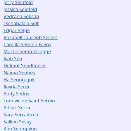
Jerry Seinfeld
Jessica Seinfeld
Vedrana Seksan
Tschabalala Self
Edgar Selge
Rosabell Laurenti Sellers
Camilla Semino Favro
Martin Semmelrogge
Ivan Sen
Helmut Sendlmeier
Naíma Sentíes
Ha Seong-guk
Ilayda Serifi
Andy Serkis
Ludovic de Saint Sernin
Albert Serra
Sara Serraiocco
Sallieu Sesay
Kim Seung-yun