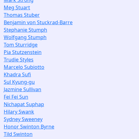
Mark Strong
Meg Stuart
Thomas Stuber
Benjamin von Stuckrad-Barre
Stephanie Stumph
Wolfgang Stumph
Tom Sturridge
Pia Stutzenstein
Trudie Styles
Marcelo Subiotto
Khadra Sufi
Sul Kyung-gu
Jazmine Sullivan
Fei Fei Sun
Nichapat Suphap
Hilary Swank
Sydney Sweeney
Honor Swinton Byrne
Tild Swinton