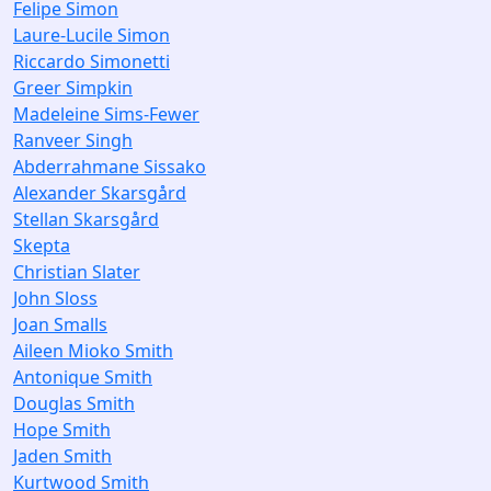
Felipe Simon
Laure-Lucile Simon
Riccardo Simonetti
Greer Simpkin
Madeleine Sims-Fewer
Ranveer Singh
Abderrahmane Sissako
Alexander Skarsgård
Stellan Skarsgård
Skepta
Christian Slater
John Sloss
Joan Smalls
Aileen Mioko Smith
Antonique Smith
Douglas Smith
Hope Smith
Jaden Smith
Kurtwood Smith