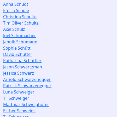
Anna Schudt
Emilia Schüle
Christina Schulte
Tim Oliver Schultz
Axel Schulz
Joel Schumacher
Jannik Schümann
Sophie Schütt
David Schütter
Katharina Schüttler
Jason Schwartzman
Jessica Schwarz
Arnold Schwarzenegger
Patrick Schwarzenegger
Luna Schweiger
Til Schweiger
Matthias Schweighöfer
Esther Schweins