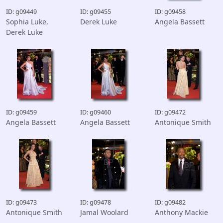
ID: g09449
ID: g09455
ID: g09458
Sophia Luke,
Derek Luke
Angela Bassett
Derek Luke
ID: g09459
ID: g09460
ID: g09472
Angela Bassett
Angela Bassett
Antonique Smith
ID: g09473
ID: g09478
ID: g09482
Antonique Smith
Jamal Woolard
Anthony Mackie