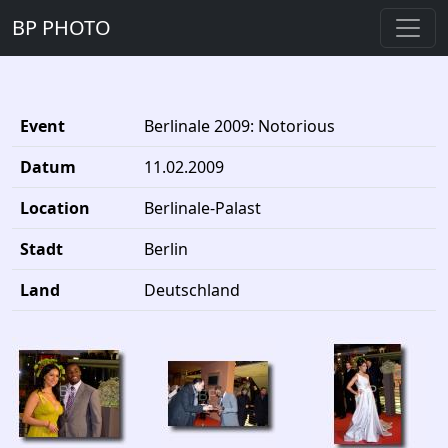
BP PHOTO
Event
Berlinale 2009: Notorious
Datum
11.02.2009
Location
Berlinale-Palast
Stadt
Berlin
Land
Deutschland