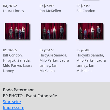
ID: j26392
ID: j26399
ID: j26454
Laura Linney
Ian McKellen
Bill Condon
ID: j26465
ID: j26477
ID: j26480
Bill Condon,
Hiroyuki Sanada,
Hiroyuki Sanada,
Hiroyuki Sanada,
Milo Parker, Laura
Milo Parker, Laura
Milo Parker, Laura
Linney, Ian
Linney, Ian
Linney
McKellen
McKellen
Bodo Petermann
BP PHOTO - Event-Fotografie
Startseite
Impressum