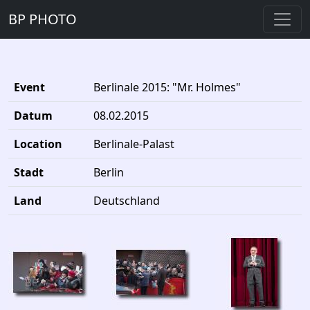
BP PHOTO
Event
Berlinale 2015: "Mr. Holmes"
Datum
08.02.2015
Location
Berlinale-Palast
Stadt
Berlin
Land
Deutschland