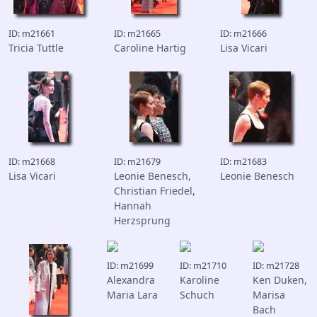
ID: m21661
ID: m21665
ID: m21666
Tricia Tuttle
Caroline Hartig
Lisa Vicari
ID: m21668
ID: m21679
ID: m21683
Lisa Vicari
Leonie Benesch,
Leonie Benesch
Christian Friedel,
Hannah
Herzsprung
ID: m21699
ID: m21710
ID: m21728
Alexandra
Karoline
Ken Duken,
Maria Lara
Schuch
Marisa
Bach