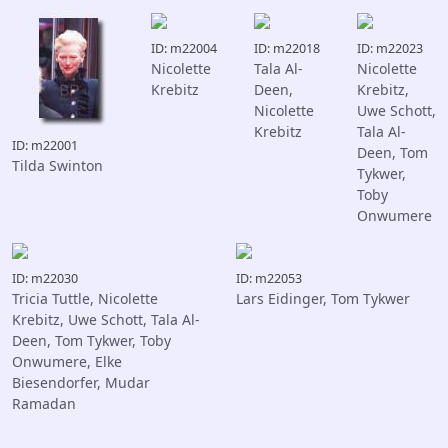
ID: m22004
ID: m22018
ID: m22023
Nicolette
Tala Al-
Nicolette
Krebitz
Deen,
Krebitz,
Nicolette
Uwe Schott,
Krebitz
Tala Al-
ID: m22001
Deen, Tom
Tilda Swinton
Tykwer,
Toby
Onwumere
ID: m22030
ID: m22053
Tricia Tuttle, Nicolette
Lars Eidinger, Tom Tykwer
Krebitz, Uwe Schott, Tala Al-
Deen, Tom Tykwer, Toby
Onwumere, Elke
Biesendorfer, Mudar
Ramadan