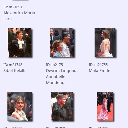
ID: m21691
Alexandra Maria
Lara
ID: m21748
ID: m21751
ID: m21755
Sibel Kekilli
Devrim Lingnau,
Mala Emde
Annabelle
Mandeng