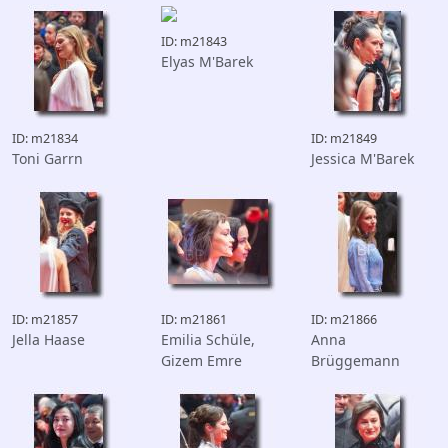
ID: m21843
Elyas M'Barek
ID: m21834
ID: m21849
Toni Garrn
Jessica M'Barek
ID: m21857
ID: m21861
ID: m21866
Jella Haase
Emilia Schüle,
Anna
Gizem Emre
Brüggemann