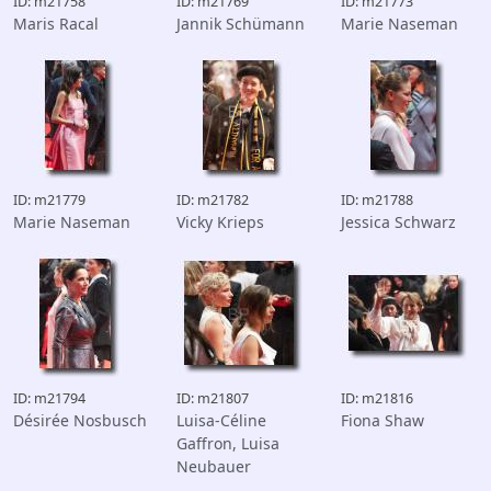
ID: m21758
ID: m21769
ID: m21773
Maris Racal
Jannik Schümann
Marie Naseman
ID: m21779
ID: m21782
ID: m21788
Marie Naseman
Vicky Krieps
Jessica Schwarz
ID: m21794
ID: m21807
ID: m21816
Désirée Nosbusch
Luisa-Céline
Fiona Shaw
Gaffron, Luisa
Neubauer