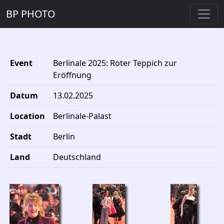
BP PHOTO
Event
Berlinale 2025: Roter Teppich zur
Eröffnung
Datum
13.02.2025
Location
Berlinale-Palast
Stadt
Berlin
Land
Deutschland