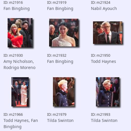
ID: m21916
ID: m21919
ID: m21924
Fan Bingbing
Fan Bingbing
Nabil Ayouch
ID: m21930
ID: m21932
ID: m21950
Amy Nicholson,
Fan Bingbing
Todd Haynes
Rodrigo Moreno
ID: m21966
ID: m21979
ID: m21993
Todd Haynes, Fan
Tilda Swinton
Tilda Swinton
Bingbing