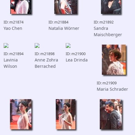
ID: m21874
ID: m21884
ID: m21892
Yao Chen
Natalia Wörner
Sandra
Maischberger
ID: m21894
ID: m21898
ID: m21900
Lavinia
Anne Zohra
Lea Drinda
Wilson
Berrached
ID: m21909
Maria Schrader