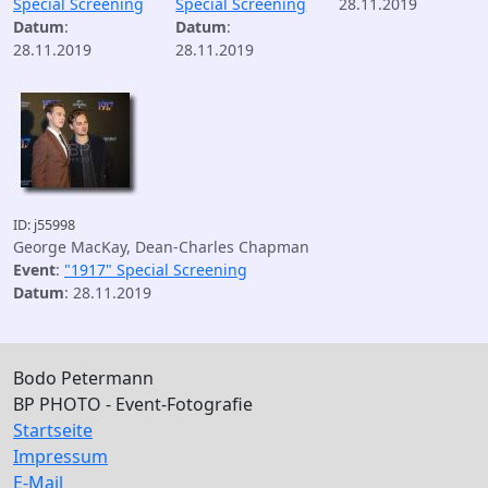
Special Screening
Special Screening
28.11.2019
Datum
:
Datum
:
28.11.2019
28.11.2019
ID: j55998
George MacKay, Dean-Charles Chapman
Event
:
"1917" Special Screening
Datum
: 28.11.2019
Bodo Petermann
BP PHOTO - Event-Fotografie
Startseite
Impressum
E-Mail