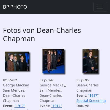
BP PHOTO
Fotos von Dean-Charles
Chapman
ID: j55932
ID: j55942
ID: j55958
George MacKay,
George MacKay,
Dean-Charles
Sam Mendes,
Sam Mendes,
Chapman
Dean-Charles
Dean-Charles
Event
:
"1917"
Chapman
Chapman
Special Screening
Event
:
"1917"
Event
:
"1917"
Datum
: