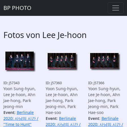
BP PHOTO
Fotos von Lee Je-hoon
ID: j57343
ID: j57360
ID: j57366
Yoon Sung-hyun,
Yoon Sung-hyun,
Yoon Sung-hyun,
Lee Je-hoon, Ahn
Lee Je-hoon, Ahn
Lee Je-hoon, Ahn
Jae-hong, Park
Jae-hong, Park
Jae-hong, Park
Jeong-min
Jeong-min, Park
Jeong-min, Park
Event
:
Berlinale
Hae-soo
Hae-soo
2020: 사냥의 시간 /
Event
:
Berlinale
Event
:
Berlinale
"Time to Hunt"
2020: 사냥의 시간 /
2020: 사냥의 시간 /