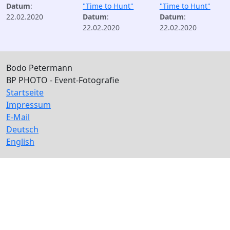
Datum
:
"Time to Hunt"
"Time to Hunt"
22.02.2020
Datum
:
Datum
:
22.02.2020
22.02.2020
Bodo Petermann
BP PHOTO - Event-Fotografie
Startseite
Impressum
E-Mail
Deutsch
English