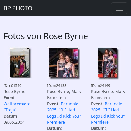
BP PHOTO
Fotos von Rose Byrne
ID: e01540
ID: m24138
ID: m24149
Rose Byrne
Rose Byrne, Mary
Rose Byrne, Mary
Event
:
Bronstein
Bronstein
Weltpremiere
Event
:
Berlinale
Event
:
Berlinale
"Troja"
2025: "If I Had
2025: "If I Had
Datum
:
Legs I'd Kick You"
Legs I'd Kick You"
09.05.2004
Premiere
Premiere
Datum
:
Datum
: