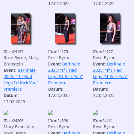
17.02.2025
17.02.2025
ID: m24157
ID: m24175
ID: m24177
Rose Byrne, Mary
Rose Byrne
Rose Byrne
Bronstein
Event
:
Berlinale
Event
:
Berlinale
Event
:
Berlinale
2025: "If I Had
2025: "If I Had
2025: "If I Had
Legs I'd Kick You"
Legs I'd Kick You"
Legs I'd Kick You"
Premiere
Premiere
Premiere
Datum
:
Datum
:
Datum
:
17.02.2025
17.02.2025
17.02.2025
ID: m24206
ID: m24398
ID: m24411
Mary Bronstein,
Rose Byrne
Rose Byrne
Rose Byrne
Event
:
Berlinale
Event
:
Berlinale