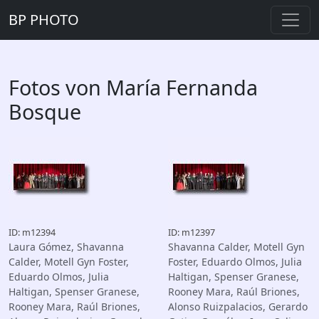
BP PHOTO
Fotos von María Fernanda
Bosque
ID: m12394
ID: m12397
Laura Gómez, Shavanna
Shavanna Calder, Motell Gyn
Calder, Motell Gyn Foster,
Foster, Eduardo Olmos, Julia
Eduardo Olmos, Julia
Haltigan, Spenser Granese,
Haltigan, Spenser Granese,
Rooney Mara, Raúl Briones,
Rooney Mara, Raúl Briones,
Alonso Ruizpalacios, Gerardo