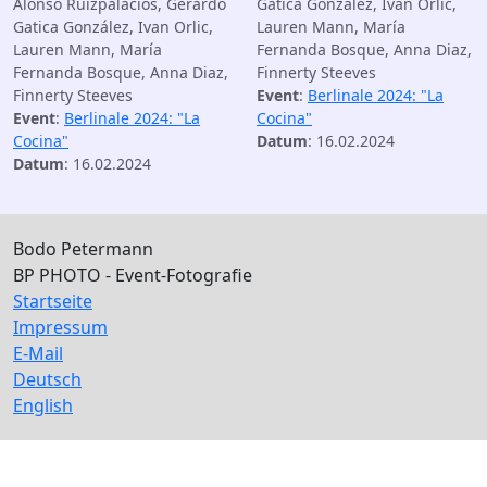
Alonso Ruizpalacios, Gerardo
Gatica González, Ivan Orlic,
Gatica González, Ivan Orlic,
Lauren Mann, María
Lauren Mann, María
Fernanda Bosque, Anna Diaz,
Fernanda Bosque, Anna Diaz,
Finnerty Steeves
Finnerty Steeves
Event
:
Berlinale 2024: "La
Event
:
Berlinale 2024: "La
Cocina"
Cocina"
Datum
: 16.02.2024
Datum
: 16.02.2024
Bodo Petermann
BP PHOTO - Event-Fotografie
Startseite
Impressum
E-Mail
Deutsch
English