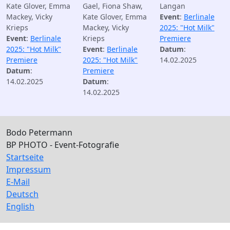
Kate Glover, Emma
Gael, Fiona Shaw,
Langan
Mackey, Vicky
Kate Glover, Emma
Event
:
Berlinale
Krieps
Mackey, Vicky
2025: "Hot Milk"
Event
:
Berlinale
Krieps
Premiere
2025: "Hot Milk"
Event
:
Berlinale
Datum
:
Premiere
2025: "Hot Milk"
14.02.2025
Datum
:
Premiere
14.02.2025
Datum
:
14.02.2025
Bodo Petermann
BP PHOTO - Event-Fotografie
Startseite
Impressum
E-Mail
Deutsch
English