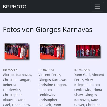
BP PHOTO
Fotos von Giorgos Karnavas
ID: m22171
ID: m22184
ID: m22230
Giorgos Karnavas,
Vincent Perez,
Yann Gael, Vincent
Christine Langan,
Giorgos Karnavas,
Perez, Vicky
Rebecca
Christine Langan,
Krieps, Rebecca
Lenkiewicz,
Rebecca
Lenkiewicz, Fiona
Christopher
Lenkiewicz,
Shaw, Giorgos
Blauvelt, Yann
Christopher
Karnavas, Kate
Gael, Fiona Shaw,
Blauvelt, Yann
Glover, Christine