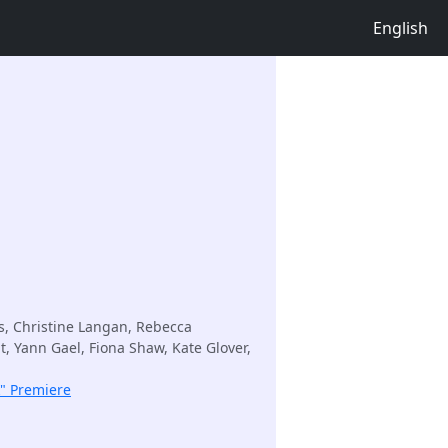
English
s, Christine Langan, Rebecca
t, Yann Gael, Fiona Shaw, Kate Glover,
k" Premiere