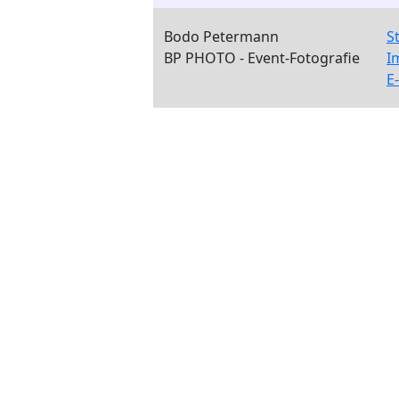
Bodo Petermann
S
BP PHOTO - Event-Fotografie
I
E