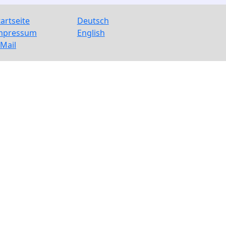
tartseite
Deutsch
mpressum
English
-Mail