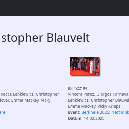
istopher Blauvelt
ID: m22184
ebecca Lenkiewicz, Christopher
Vincent Perez, Giorgos Karnava
Glover, Emma Mackey, Vicky
Lenkiewicz, Christopher Blauvel
Emma Mackey, Vicky Krieps
ere
Event
:
Berlinale 2025: "Hot Mil
Datum
: 14.02.2025