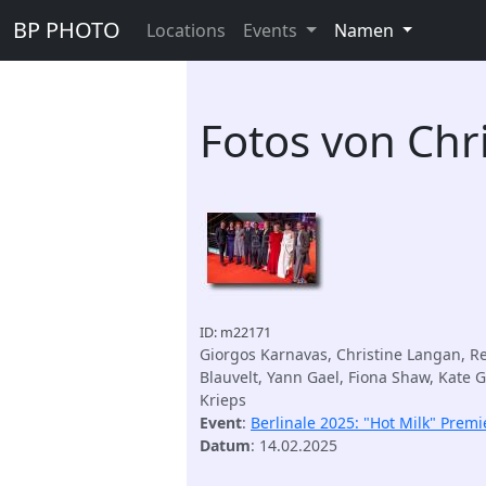
BP PHOTO
Locations
Events
Namen
Fotos von Chr
ID: m22171
Giorgos Karnavas, Christine Langan, R
Blauvelt, Yann Gael, Fiona Shaw, Kate 
Krieps
Event
:
Berlinale 2025: "Hot Milk" Premi
Datum
: 14.02.2025