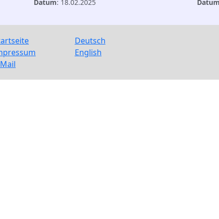
Datum
: 18.02.2025
Datu
tartseite
Deutsch
mpressum
English
-Mail