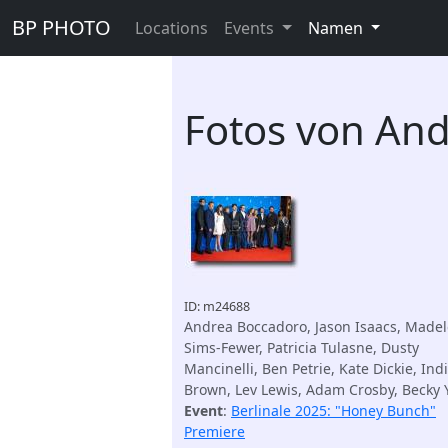
BP PHOTO
Locations
Events
Namen
Fotos von An
ID: m24688
Andrea Boccadoro, Jason Isaacs, Madel
Sims-Fewer, Patricia Tulasne, Dusty
Mancinelli, Ben Petrie, Kate Dickie, Ind
Brown, Lev Lewis, Adam Crosby, Becky
Event
:
Berlinale 2025: "Honey Bunch"
Premiere