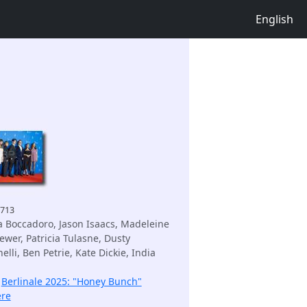
English
4713
 Boccadoro, Jason Isaacs, Madeleine
ewer, Patricia Tulasne, Dusty
lli, Ben Petrie, Kate Dickie, India
:
Berlinale 2025: "Honey Bunch"
ere