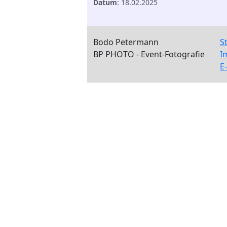
Datum
: 18.02.2025
Bodo Petermann
S
BP PHOTO - Event-Fotografie
I
E