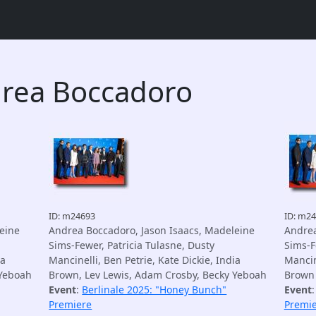
drea Boccadoro
ID: m24693
ID: m2
eine
Andrea Boccadoro, Jason Isaacs, Madeleine
Andrea
Sims-Fewer, Patricia Tulasne, Dusty
Sims-F
ia
Mancinelli, Ben Petrie, Kate Dickie, India
Mancine
 Yeboah
Brown, Lev Lewis, Adam Crosby, Becky Yeboah
Brown
Event
:
Berlinale 2025: "Honey Bunch"
Event
Premiere
Premi