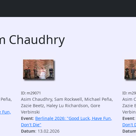
im Chaudhry
ID: m29071
ID: m2
 Peña,
Asim Chaudhry, Sam Rockwell, Michael Peña,
Asim C
Zazie Beetz, Haley Lu Richardson, Gore
Zazie 
e Fun,
Verbinski
Verbin
Event
:
Berlinale 2026: "Good Luck, Have Fun,
Event
Don't Die"
Don't 
Datum
: 13.02.2026
Datu