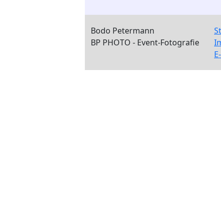
Bodo Petermann
S
BP PHOTO - Event-Fotografie
I
E