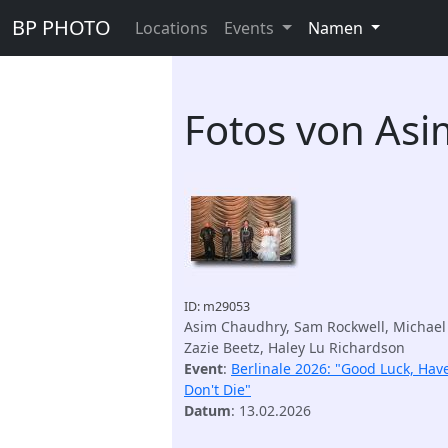
BP PHOTO
Locations
Events
Namen
Fotos von As
ID: m29053
Asim Chaudhry, Sam Rockwell, Michael
Zazie Beetz, Haley Lu Richardson
Event
:
Berlinale 2026: "Good Luck, Hav
Don't Die"
Datum
: 13.02.2026