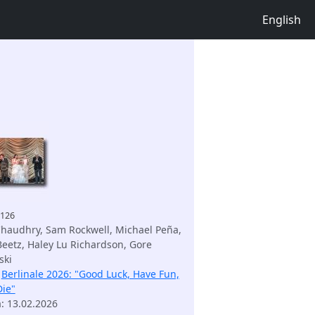
English
9126
haudhry, Sam Rockwell, Michael Peña,
Beetz, Haley Lu Richardson, Gore
ski
:
Berlinale 2026: "Good Luck, Have Fun,
Die"
m
: 13.02.2026