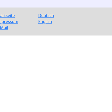
tartseite
Deutsch
mpressum
English
-Mail