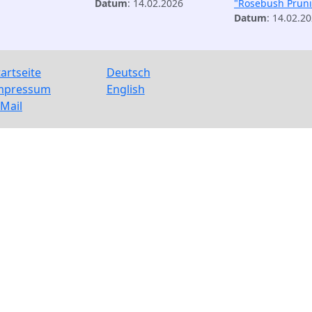
Datum
: 14.02.2026
"Rosebush Prun
Datum
: 14.02.2
tartseite
Deutsch
mpressum
English
-Mail