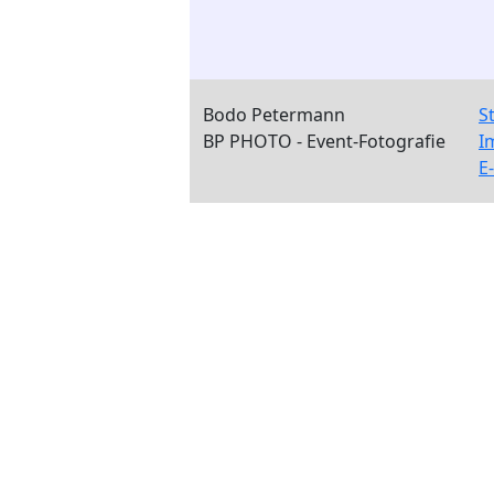
Bodo Petermann
S
BP PHOTO - Event-Fotografie
I
E