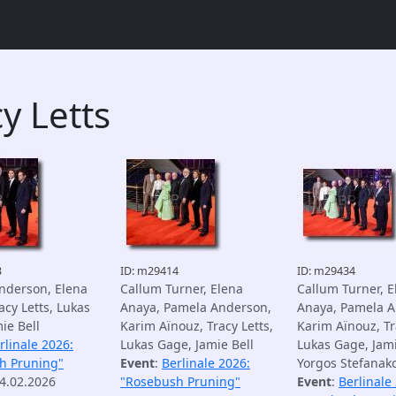
y Letts
3
ID: m29414
ID: m29434
nderson, Elena
Callum Turner, Elena
Callum Turner, E
acy Letts, Lukas
Anaya, Pamela Anderson,
Anaya, Pamela A
ie Bell
Karim Aïnouz, Tracy Letts,
Karim Aïnouz, Tr
rlinale 2026:
Lukas Gage, Jamie Bell
Lukas Gage, Jami
h Pruning"
Event
:
Berlinale 2026:
Yorgos Stefanak
14.02.2026
"Rosebush Pruning"
Event
:
Berlinale