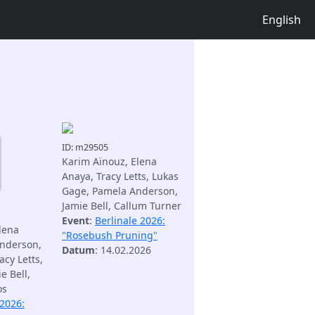
English
ID: m29505
Karim Aïnouz, Elena
Anaya, Tracy Letts, Lukas
Gage, Pamela Anderson,
Jamie Bell, Callum Turner
Event
:
Berlinale 2026:
lena
"Rosebush Pruning"
nderson,
Datum
: 14.02.2026
acy Letts,
e Bell,
os
 2026: