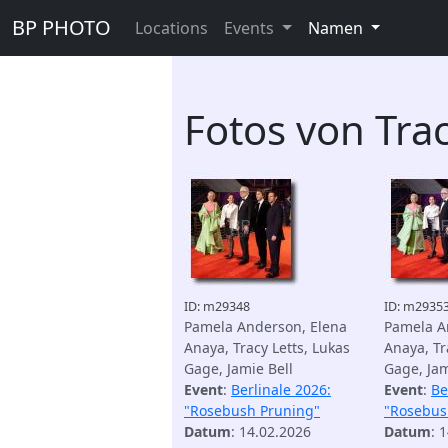
BP PHOTO
Locations
Events
Namen
Fotos von Trac
ID: m29348
ID: m2935
Pamela Anderson, Elena
Pamela A
Anaya, Tracy Letts, Lukas
Anaya, Tr
Gage, Jamie Bell
Gage, Jam
Event
:
Berlinale 2026:
Event
:
Be
"Rosebush Pruning"
"Rosebus
Datum
: 14.02.2026
Datum
: 