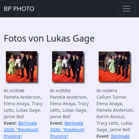
BP PHOTO
Fotos von Lukas Gage
ID: m29348
ID: m29353
ID: m29414
Pamela Anderson,
Pamela Anderson,
Callum Turner,
Elena Anaya, Tracy
Elena Anaya, Tracy
Elena Anaya,
Letts, Lukas Gage,
Letts, Lukas Gage,
Pamela Anderson,
Jamie Bell
Jamie Bell
Karim Aïnouz,
Event
:
Berlinale
Event
:
Berlinale
Tracy Letts, Lukas
2026: "Rosebush
2026: "Rosebush
Gage, Jamie Bell
Pruning"
Pruning"
Event
:
Berlinale