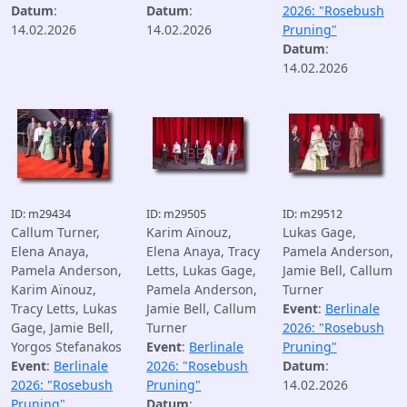
Datum
:
Datum
:
2026: "Rosebush
14.02.2026
14.02.2026
Pruning"
Datum
:
14.02.2026
ID: m29434
ID: m29505
ID: m29512
Callum Turner,
Karim Aïnouz,
Lukas Gage,
Elena Anaya,
Elena Anaya, Tracy
Pamela Anderson,
Pamela Anderson,
Letts, Lukas Gage,
Jamie Bell, Callum
Karim Aïnouz,
Pamela Anderson,
Turner
Tracy Letts, Lukas
Jamie Bell, Callum
Event
:
Berlinale
Gage, Jamie Bell,
Turner
2026: "Rosebush
Yorgos Stefanakos
Event
:
Berlinale
Pruning"
Event
:
Berlinale
2026: "Rosebush
Datum
:
2026: "Rosebush
Pruning"
14.02.2026
Pruning"
Datum
: