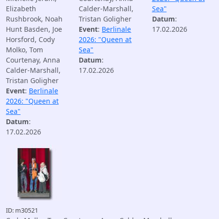
Elizabeth
Calder-Marshall,
Sea"
Rushbrook, Noah
Tristan Goligher
Datum
:
Hunt Basden, Joe
Event
:
Berlinale
17.02.2026
Horsford, Cody
2026: "Queen at
Molko, Tom
Sea"
Courtenay, Anna
Datum
:
Calder-Marshall,
17.02.2026
Tristan Goligher
Event
:
Berlinale
2026: "Queen at
Sea"
Datum
:
17.02.2026
ID: m30521