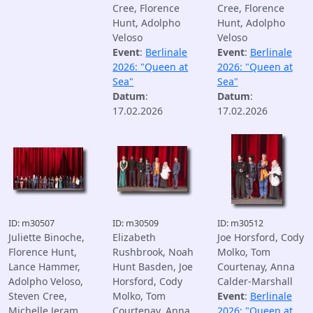
Cree, Florence
Cree, Florence
Hunt, Adolpho
Hunt, Adolpho
Veloso
Veloso
Event
:
Berlinale
Event
:
Berlinale
2026: "Queen at
2026: "Queen at
Sea"
Sea"
Datum
:
Datum
:
17.02.2026
17.02.2026
ID: m30507
ID: m30509
ID: m30512
Juliette Binoche,
Elizabeth
Joe Horsford, Cody
Florence Hunt,
Rushbrook, Noah
Molko, Tom
Lance Hammer,
Hunt Basden, Joe
Courtenay, Anna
Adolpho Veloso,
Horsford, Cody
Calder-Marshall
Steven Cree,
Molko, Tom
Event
:
Berlinale
Michelle Jeram,
Courtenay, Anna
2026: "Queen at