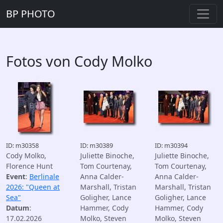
BP PHOTO
Fotos von Cody Molko
ID: m30358
ID: m30389
ID: m30394
Cody Molko,
Juliette Binoche,
Juliette Binoche,
Florence Hunt
Tom Courtenay,
Tom Courtenay,
Event
:
Berlinale
Anna Calder-
Anna Calder-
2026: "Queen at
Marshall, Tristan
Marshall, Tristan
Sea"
Goligher, Lance
Goligher, Lance
Datum
:
Hammer, Cody
Hammer, Cody
17.02.2026
Molko, Steven
Molko, Steven