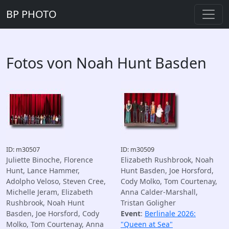
BP PHOTO
Fotos von Noah Hunt Basden
ID: m30507
ID: m30509
Juliette Binoche, Florence
Elizabeth Rushbrook, Noah
Hunt, Lance Hammer,
Hunt Basden, Joe Horsford,
Adolpho Veloso, Steven Cree,
Cody Molko, Tom Courtenay,
Michelle Jeram, Elizabeth
Anna Calder-Marshall,
Rushbrook, Noah Hunt
Tristan Goligher
Basden, Joe Horsford, Cody
Event
:
Berlinale 2026:
Molko, Tom Courtenay, Anna
"Queen at Sea"