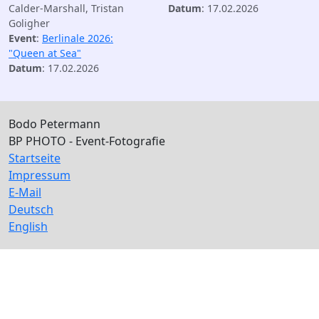
Calder-Marshall, Tristan
Datum
: 17.02.2026
Goligher
Event
:
Berlinale 2026:
"Queen at Sea"
Datum
: 17.02.2026
Bodo Petermann
BP PHOTO - Event-Fotografie
Startseite
Impressum
E-Mail
Deutsch
English