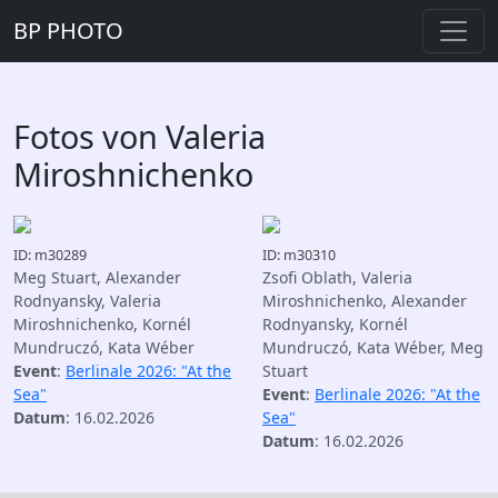
BP PHOTO
Fotos von Valeria
Miroshnichenko
ID: m30289
ID: m30310
Meg Stuart, Alexander
Zsofi Oblath, Valeria
Rodnyansky, Valeria
Miroshnichenko, Alexander
Miroshnichenko, Kornél
Rodnyansky, Kornél
Mundruczó, Kata Wéber
Mundruczó, Kata Wéber, Meg
Event
:
Berlinale 2026: "At the
Stuart
Sea"
Event
:
Berlinale 2026: "At the
Datum
: 16.02.2026
Sea"
Datum
: 16.02.2026