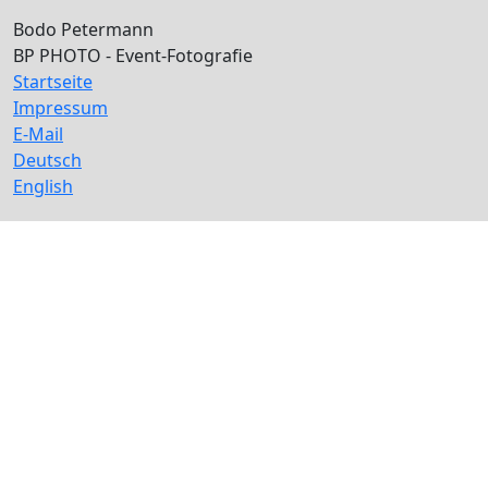
Bodo Petermann
BP PHOTO - Event-Fotografie
Startseite
Impressum
E-Mail
Deutsch
English