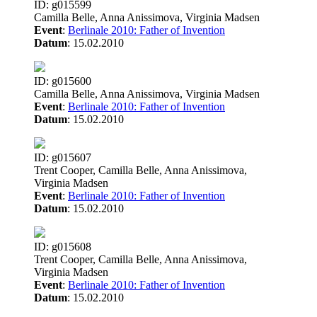
ID: g015599
Camilla Belle, Anna Anissimova, Virginia Madsen
Event
:
Berlinale 2010: Father of Invention
Datum
: 15.02.2010
ID: g015600
Camilla Belle, Anna Anissimova, Virginia Madsen
Event
:
Berlinale 2010: Father of Invention
Datum
: 15.02.2010
ID: g015607
Trent Cooper, Camilla Belle, Anna Anissimova,
Virginia Madsen
Event
:
Berlinale 2010: Father of Invention
Datum
: 15.02.2010
ID: g015608
Trent Cooper, Camilla Belle, Anna Anissimova,
Virginia Madsen
Event
:
Berlinale 2010: Father of Invention
Datum
: 15.02.2010