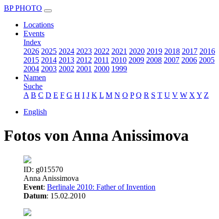
BP PHOTO
Locations
Events
Index
2026
2025
2024
2023
2022
2021
2020
2019
2018
2017
2016
2015
2014
2013
2012
2011
2010
2009
2008
2007
2006
2005
2004
2003
2002
2001
2000
1999
Namen
Suche
A
B
C
D
E
F
G
H
I
J
K
L
M
N
O
P
Q
R
S
T
U
V
W
X
Y
Z
English
Fotos von Anna Anissimova
ID: g015570
Anna Anissimova
Event
:
Berlinale 2010: Father of Invention
Datum
: 15.02.2010