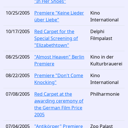
"In Her Shoes"
10/25/2005
Premiere "Keine Lieder
Kino
über Liebe"
International
10/17/2005
Red Carpet for the
Delphi
Special Screening of
Filmpalast
"Elizabethtown"
08/25/2005
"Almost Heaven" Berlin
Kino in der
Premiere
Kulturbrauerei
08/22/2005
Premiere "Don't Come
Kino
Knocking"
International
07/08/2005
Red Carpet at the
Philharmonie
awarding ceremony of
the German Film Price
2005
07/04/2005
"Antikörper" Premiere
Zoo Palast