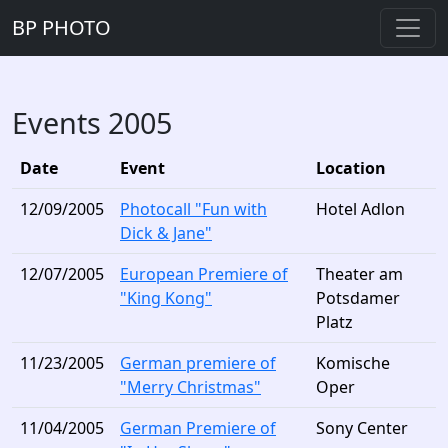
BP PHOTO
Events 2005
Date
Event
Location
12/09/2005
Photocall "Fun with
Hotel Adlon
Dick & Jane"
12/07/2005
European Premiere of
Theater am
"King Kong"
Potsdamer
Platz
11/23/2005
German premiere of
Komische
"Merry Christmas"
Oper
11/04/2005
German Premiere of
Sony Center