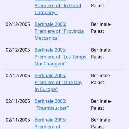
Premiere of "In Good
Palast
Company"
02/12/2005
Berlinale 2005:
Berlinale-
Premiere of "Provincia
Palast
Meccanica"
02/12/2005
Berlinale 2005:
Berlinale-
Premiere of "Les Temps
Palast
Qui Changent"
02/12/2005
Berlinale 2005:
Berlinale-
Premiere of "One Day
Palast
In Europe"
02/11/2005
Berlinale 2005:
Berlinale-
"Thumbsucker"
Palast
02/11/2005
Berlinale 2005:
Berlinale-
Premiere of
Palast