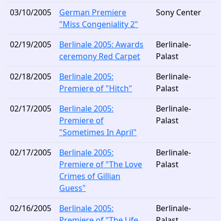
03/10/2005
German Premiere
Sony Center
"Miss Congeniality 2"
02/19/2005
Berlinale 2005: Awards
Berlinale-
ceremony Red Carpet
Palast
02/18/2005
Berlinale 2005:
Berlinale-
Premiere of "Hitch"
Palast
02/17/2005
Berlinale 2005:
Berlinale-
Premiere of
Palast
"Sometimes In April"
02/17/2005
Berlinale 2005:
Berlinale-
Premiere of "The Love
Palast
Crimes of Gillian
Guess"
02/16/2005
Berlinale 2005:
Berlinale-
Premiere of "The Life
Palast