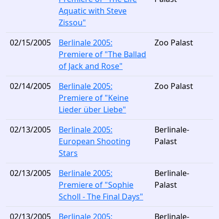
Aquatic with Steve
Zissou"
02/15/2005
Berlinale 2005:
Zoo Palast
Premiere of "The Ballad
of Jack and Rose"
02/14/2005
Berlinale 2005:
Zoo Palast
Premiere of "Keine
Lieder über Liebe"
02/13/2005
Berlinale 2005:
Berlinale-
European Shooting
Palast
Stars
02/13/2005
Berlinale 2005:
Berlinale-
Premiere of "Sophie
Palast
Scholl - The Final Days"
02/13/2005
Berlinale 2005:
Berlinale-