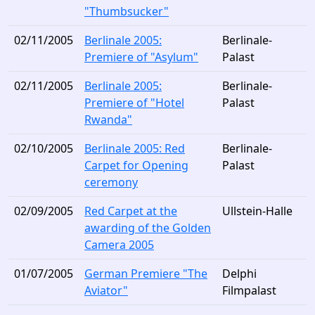
"Thumbsucker"
02/11/2005
Berlinale 2005:
Berlinale-
Premiere of "Asylum"
Palast
02/11/2005
Berlinale 2005:
Berlinale-
Premiere of "Hotel
Palast
Rwanda"
02/10/2005
Berlinale 2005: Red
Berlinale-
Carpet for Opening
Palast
ceremony
02/09/2005
Red Carpet at the
Ullstein-Halle
awarding of the Golden
Camera 2005
01/07/2005
German Premiere "The
Delphi
Aviator"
Filmpalast