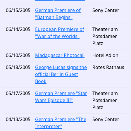
06/15/2005
German Premiere of
Sony Center
"Batman Begins"
06/14/2005
European Premiere of
Theater am
"War of the Worlds"
Potsdamer
Platz
06/10/2005
Madagascar Photocall
Hotel Adlon
05/18/2005
George Lucas signs the
Rotes Rathaus
official Berlin Guest
Book
05/17/2005
German Premiere "Star
Theater am
Wars Episode III"
Potsdamer
Platz
04/13/2005
German Premiere "The
Sony Center
Interpreter"