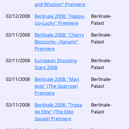
and Wisdom" Premiere
02/12/2008
Berlinale 2008: "Happy-
Berlinale-
Go-Lucky" Premiere
Palast
02/11/2008
Berlinale 2008: "Cherry
Berlinale-
Blossoms - Hanami"
Palast
Premiere
02/11/2008
European Shooting
Berlinale-
Stars 2008
Palast
02/11/2008
Berlinale 2008: "Man
Berlinale-
Jeuk" (The Sparrow)
Palast
Premiere
02/11/2008
Berlinale 2008: "Tropa
Berlinale-
de Elite" (The Elite
Palast
Squad) Premiere