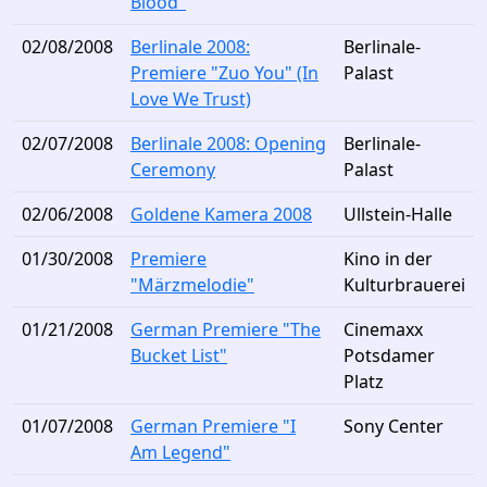
Blood"
02/08/2008
Berlinale 2008:
Berlinale-
Premiere "Zuo You" (In
Palast
Love We Trust)
02/07/2008
Berlinale 2008: Opening
Berlinale-
Ceremony
Palast
02/06/2008
Goldene Kamera 2008
Ullstein-Halle
01/30/2008
Premiere
Kino in der
"Märzmelodie"
Kulturbrauerei
01/21/2008
German Premiere "The
Cinemaxx
Bucket List"
Potsdamer
Platz
01/07/2008
German Premiere "I
Sony Center
Am Legend"