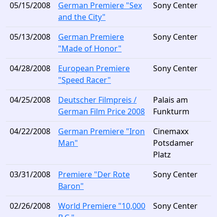
05/15/2008
German Premiere "Sex
Sony Center
and the City"
05/13/2008
German Premiere
Sony Center
"Made of Honor"
04/28/2008
European Premiere
Sony Center
"Speed Racer"
04/25/2008
Deutscher Filmpreis /
Palais am
German Film Price 2008
Funkturm
04/22/2008
German Premiere "Iron
Cinemaxx
Man"
Potsdamer
Platz
03/31/2008
Premiere "Der Rote
Sony Center
Baron"
02/26/2008
World Premiere "10,000
Sony Center