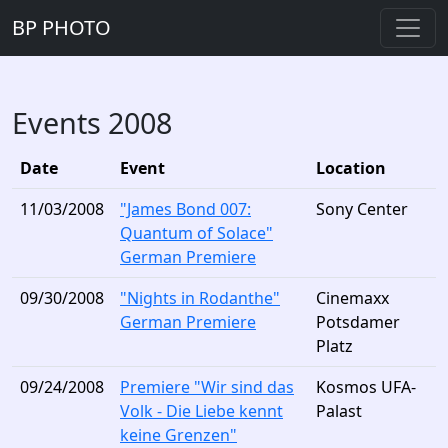
BP PHOTO
Events 2008
Date
Event
Location
11/03/2008
"James Bond 007:
Sony Center
Quantum of Solace"
German Premiere
09/30/2008
"Nights in Rodanthe"
Cinemaxx
German Premiere
Potsdamer
Platz
09/24/2008
Premiere "Wir sind das
Kosmos UFA-
Volk - Die Liebe kennt
Palast
keine Grenzen"