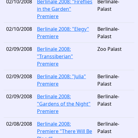
02/10/2008
Berlinale 2008: "Fireflies
Berlinale-
in the Garden"
Palast
Premiere
02/10/2008
Berlinale 2008: "Elegy"
Berlinale-
Premiere
Palast
02/09/2008
Berlinale 2008:
Zoo Palast
"Transsiberian"
Premiere
02/09/2008
Berlinale 2008: "Julia"
Berlinale-
Premiere
Palast
02/09/2008
Berlinale 2008:
Berlinale-
"Gardens of the Night"
Palast
Premiere
02/08/2008
Berlinale 2008:
Berlinale-
Premiere "There Will Be
Palast