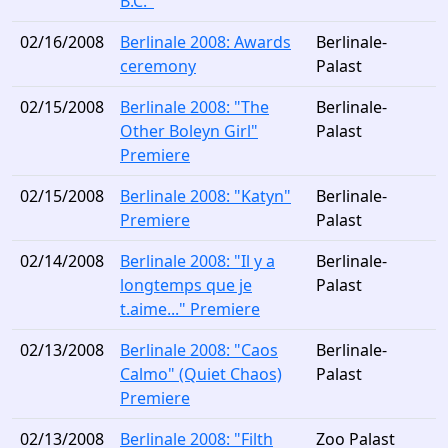
B.C."
02/16/2008
Berlinale 2008: Awards
Berlinale-
ceremony
Palast
02/15/2008
Berlinale 2008: "The
Berlinale-
Other Boleyn Girl"
Palast
Premiere
02/15/2008
Berlinale 2008: "Katyn"
Berlinale-
Premiere
Palast
02/14/2008
Berlinale 2008: "Il y a
Berlinale-
longtemps que je
Palast
t.aime..." Premiere
02/13/2008
Berlinale 2008: "Caos
Berlinale-
Calmo" (Quiet Chaos)
Palast
Premiere
02/13/2008
Berlinale 2008: "Filth
Zoo Palast