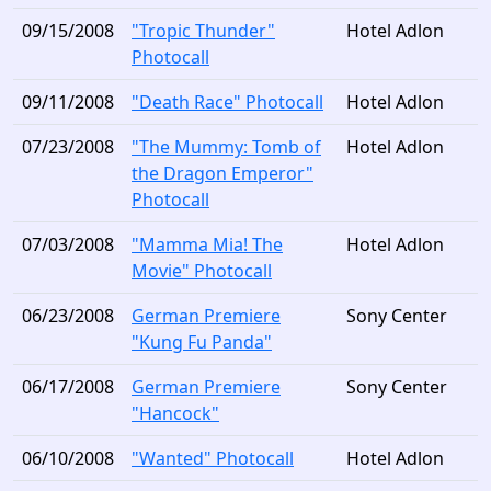
09/15/2008
"Tropic Thunder"
Hotel Adlon
Photocall
09/11/2008
"Death Race" Photocall
Hotel Adlon
07/23/2008
"The Mummy: Tomb of
Hotel Adlon
the Dragon Emperor"
Photocall
07/03/2008
"Mamma Mia! The
Hotel Adlon
Movie" Photocall
06/23/2008
German Premiere
Sony Center
"Kung Fu Panda"
06/17/2008
German Premiere
Sony Center
"Hancock"
06/10/2008
"Wanted" Photocall
Hotel Adlon