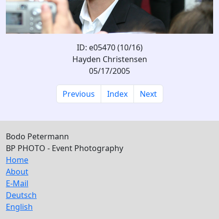
ID: e05470 (10/16)
Hayden Christensen
05/17/2005
Previous
Index
Next
Bodo Petermann
BP PHOTO - Event Photography
Home
About
E-Mail
Deutsch
English