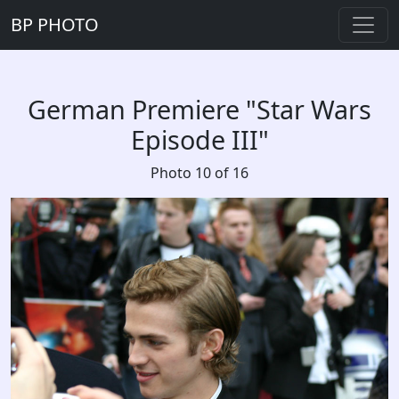
BP PHOTO
German Premiere "Star Wars
Episode III"
Photo 10 of 16