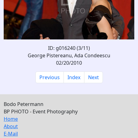
ID: g016240 (3/11)
George Pistereanu, Ada Condeescu
02/20/2010
Previous
Index
Next
Bodo Petermann
BP PHOTO - Event Photography
Home
About
E-Mail