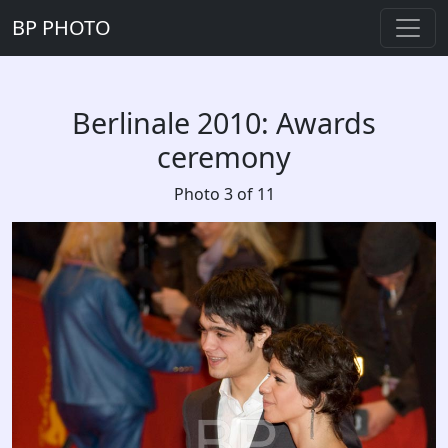
BP PHOTO
Berlinale 2010: Awards
ceremony
Photo 3 of 11