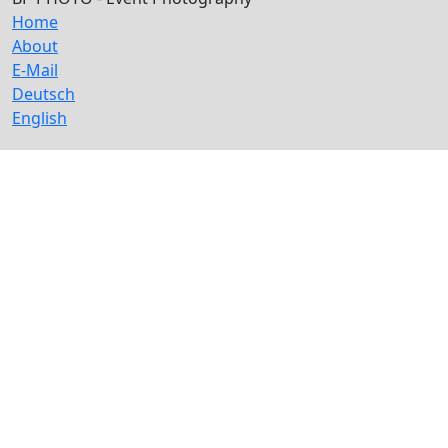
Home
About
E-Mail
Deutsch
English