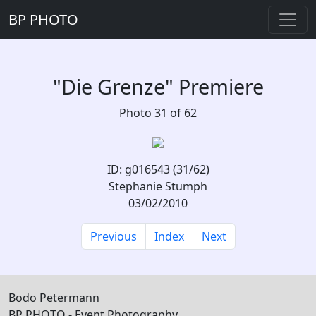
BP PHOTO
"Die Grenze" Premiere
Photo 31 of 62
ID: g016543 (31/62)
Stephanie Stumph
03/02/2010
Previous
Index
Next
Bodo Petermann
BP PHOTO - Event Photography