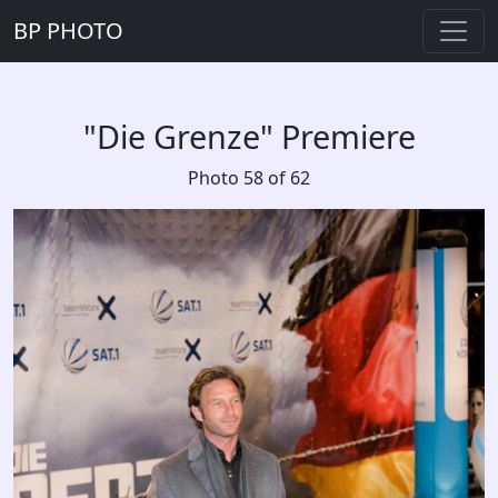
BP PHOTO
"Die Grenze" Premiere
Photo 58 of 62