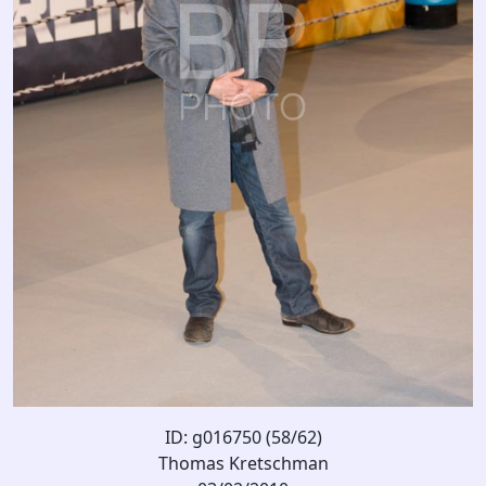
ID: g016750 (58/62)
Thomas Kretschman