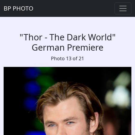
BP PHOTO
"Thor - The Dark World"
German Premiere
Photo 13 of 21