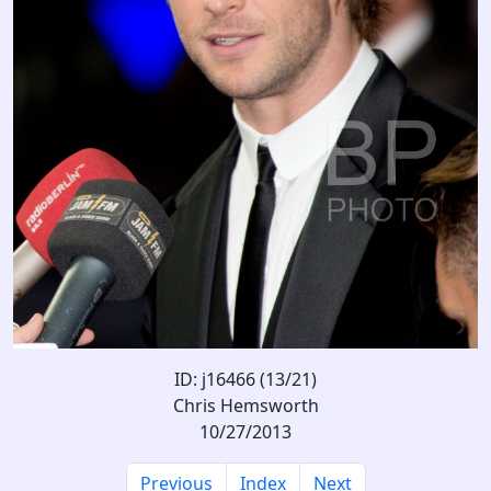
ID: j16466 (13/21)
Chris Hemsworth
10/27/2013
Previous
Index
Next