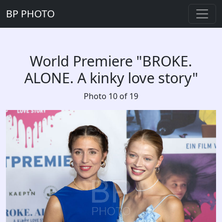
BP PHOTO
World Premiere "BROKE.
ALONE. A kinky love story"
Photo 10 of 19