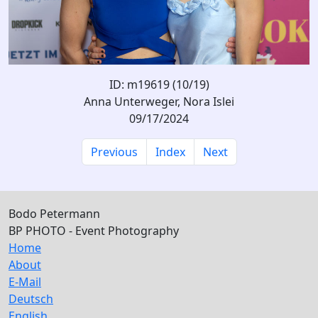
ID: m19619 (10/19)
Anna Unterweger, Nora Islei
09/17/2024
Previous
Index
Next
Bodo Petermann
BP PHOTO - Event Photography
Home
About
E-Mail
Deutsch
English