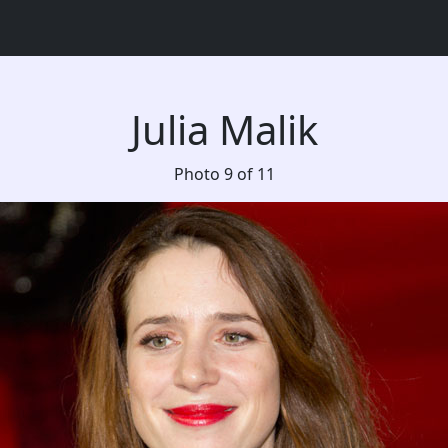
Julia Malik
Photo 9 of 11