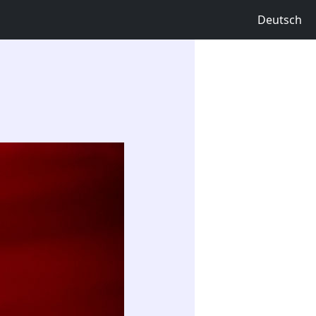
Deutsch