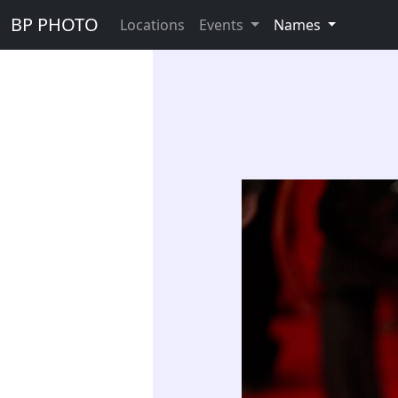
BP PHOTO
Locations
Events
Names