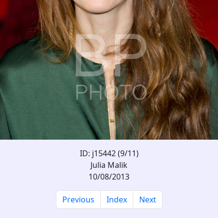
ID: j15442 (9/11)
Julia Malik
10/08/2013
Previous
Index
Next