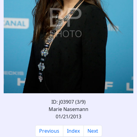
ID: j03907 (3/9)
Marie Nasemann
01/21/2013
Previous
Index
Next