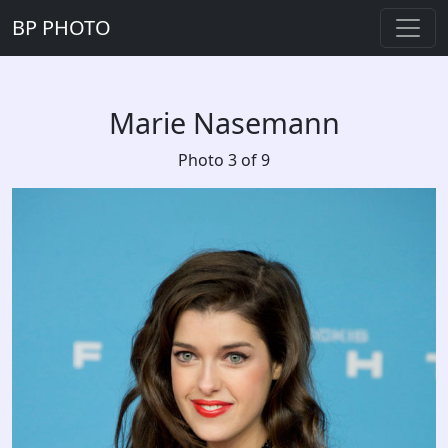
BP PHOTO
Marie Nasemann
Photo 3 of 9